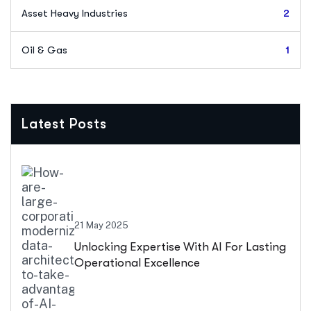
Asset Heavy Industries
2
Oil & Gas
1
Latest Posts
21 May 2025
Unlocking Expertise With AI For Lasting
Operational Excellence