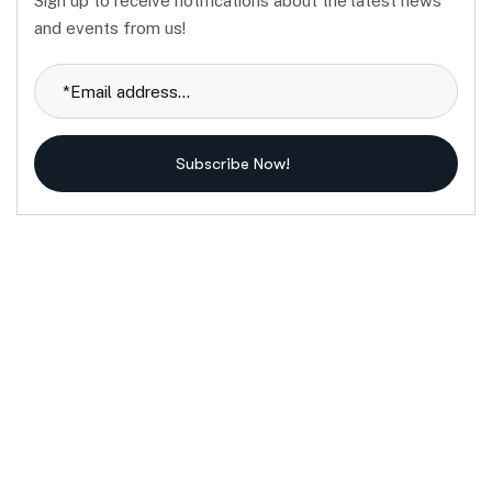
Sign up to receive notifications about the latest news
and events from us!
Subscribe Now!