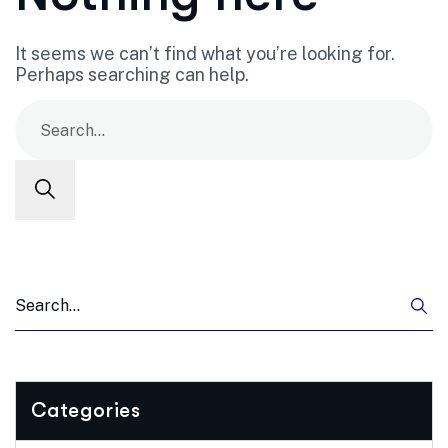
It seems we can’t find what you’re looking for.
Perhaps searching can help.
Categories