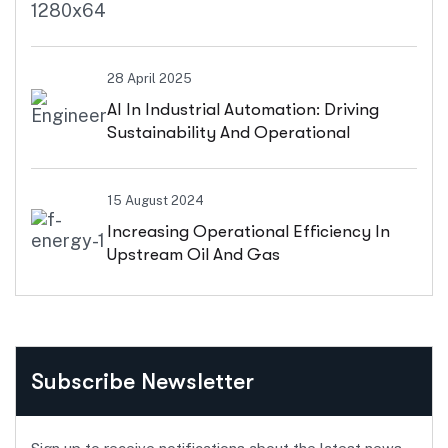
28 April 2025
AI In Industrial Automation: Driving
Sustainability And Operational
Efficiency
15 August 2024
Increasing Operational Efficiency In
Upstream Oil And Gas
Subscribe Newsletter