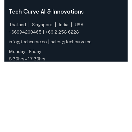
Tech Curve AI & Innovations
Thailand | Singapore | India | USA
+66994200465 |
+66
2 258 6228
info@techcurve.co
|
sales@techcurve.co
Monday – Friday
8:30hrs – 17:30hrs
Quick Links
About Us
Solutions
Case Study
Blogs