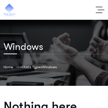
Windows
Home
Stats Types
Windows
Nothing here