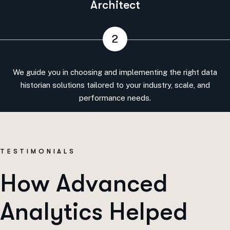
Architect
2
We guide you in choosing and implementing the right data
historian solutions tailored to your industry, scale, and
performance needs.
T
E
S
T
I
M
O
N
I
A
L
S
H
o
w
A
d
v
a
n
c
e
d
A
n
a
l
y
t
i
c
s
H
e
l
p
e
d