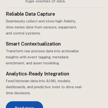
huge volumes of data.
Reliable Data Capture
Seamlessly collect and store high-fidelity,
time-series data from sensors, equipment,
and control systems.
Smart Contextualization
Transform raw process data into actionable
insights with event tagging, metadata
enrichment, and asset
modeling.
Analytics-Ready Integration
Feed
historian
data into AI/ML models,
dashboards, and predictive tools to drive real-
time decisions.
Read more