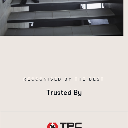
R
E
C
O
G
N
I
S
E
D
B
Y
T
H
E
B
E
S
T
Trusted By