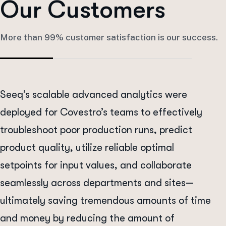
O
u
r
C
u
s
t
o
m
e
r
s
More than 99% customer satisfaction is our success.
Seeq’s scalable advanced analytics were
deployed for Covestro’s teams to effectively
troubleshoot poor production runs, predict
product quality, utilize reliable optimal
setpoints for input values, and collaborate
seamlessly across departments and sites—
ultimately saving tremendous amounts of time
and money by reducing the amount of