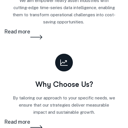
We aim
empower
heavy asset industries w
i
th
cutting-
e
dge
time-series data intelligence, enabling
them to transform operational challenges into cost-
saving opportunities.
Read more
Why Choose Us?
By tailoring our approach to your specific needs, we
ensure that our strategies deliver measurable
impact and sustainable growth.
Read more