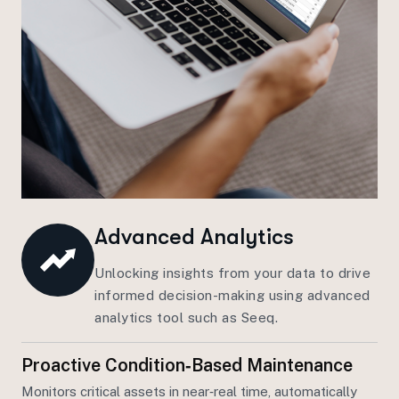
Advanced Analytics
Unlocking insights from your data to drive
informed decision-making using advanced
analytics tool such as Seeq.
Proactive Condition‑based Maintenance
Monitors critical assets in near‑real time, automatically