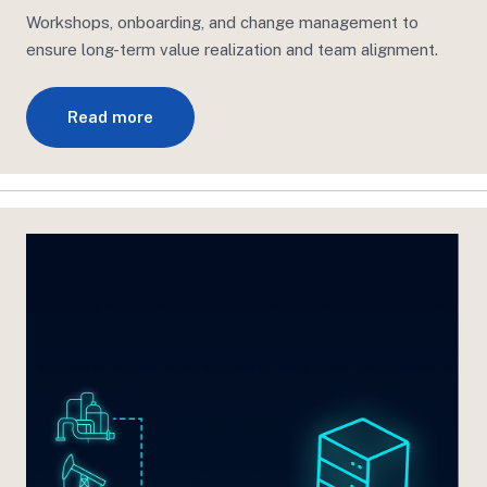
Workshops, onboarding, and change management to
ensure long-term value realization
and team
alignment.
Read more