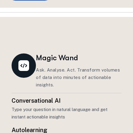
Magic Wand
Ask. Analyse. Act. Transform volumes
of data into minutes of actionable
insights.
Conversational AI
Type your question in natural language and get
instant actionable insights
Autolearning