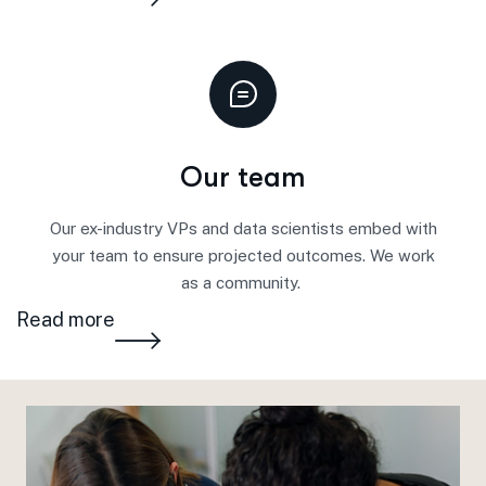
Our team
Our ex-industry VPs and data scientists
embed
with
your team to ensure projected outcomes. We work
as a community.
Read more