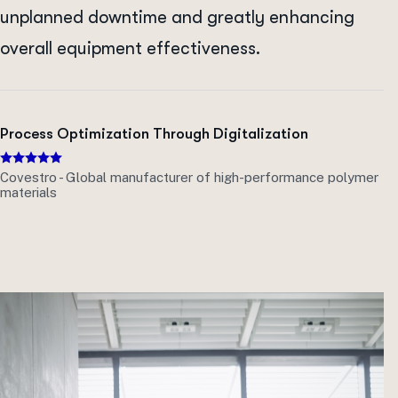
unplanned downtime and greatly enhancing
overall equipment effectiveness.
Process Optimization Through Digitalization
Covestro - Global manufacturer of high-performance polymer
materials