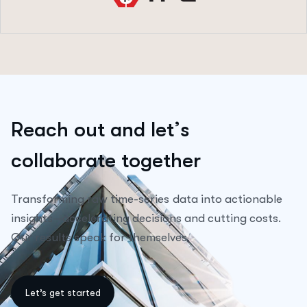
R
e
a
c
h
o
u
t
a
n
d
l
e
t
’
s
c
o
l
l
a
b
o
r
a
t
e
t
o
g
e
t
h
e
r
Transforming raw time-series data into actionable
insights—accelerating decisions and cutting costs.
Our results speak for themselves.