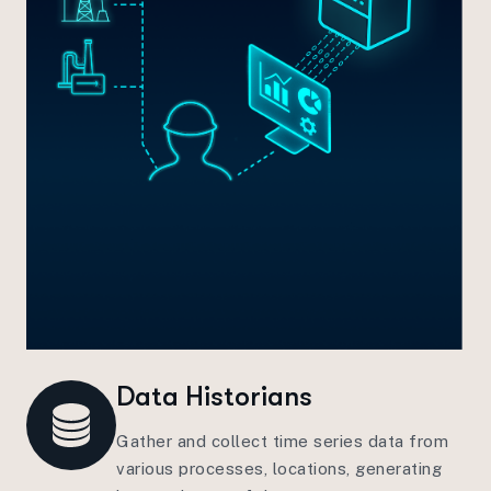
Data Historians
Gather and collect time series data from
various processes, locations, generating