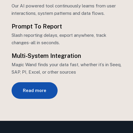
Our AI powered tool continuously learns from user
interactions, system
patterns
and data flows.
Prompt To Report
Slash reporting delays, export anywhere, track
changes-all in seconds.
Multi-System Integration
Magic Wand finds your data fast, whether
it’s
in Seeq,
SAP, PI, Excel, or other sources
Read more