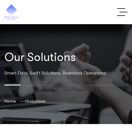
Our Solutions
Smart Data. Swift Solutions. Seamless Operations
Home
Solutions