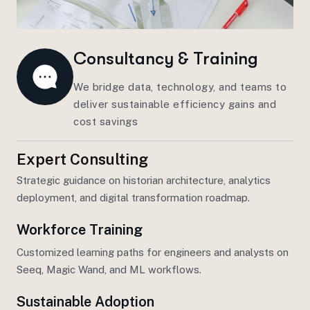
Consultancy & Training
We bridge data, technology, and teams to
deliver sustainable efficiency gains and
cost savings
Expert Consulting
Strategic guidance on
historian
architecture, analytics
deployment, and
digital transformation
roadmap.
Workforce Training
Customized learning paths for engineers and analysts on
Seeq, Magic Wand, and
ML workflows
.
Sustainable Adoption