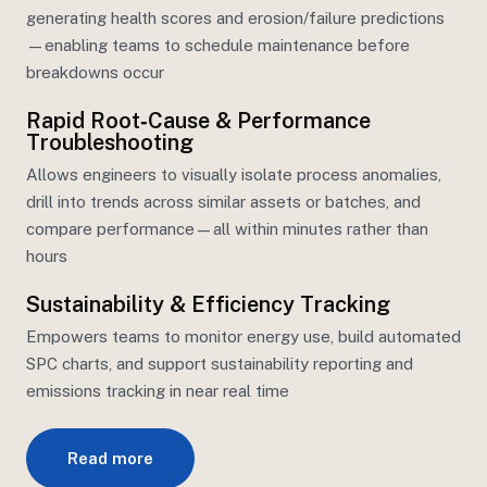
generating health scores and erosion/failure predictions
—enabling teams to schedule maintenance before
breakdowns occur
Rapid Root‑Cause & Performance
Troubleshooting
Allows engineers to visually isolate process anomalies,
drill into trends across similar assets or batches, and
compare performance—all within minutes rather than
hours
Sustainability & Efficiency Tracking
Empowers teams to
monitor
energy
use, bui
ld automated
SPC charts, and support sustainability reporting and
emissions tracking in near real time
Read more