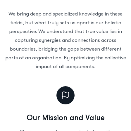
We bring deep and specialized knowledge in these
fields, but what truly sets us apart is our holistic
perspective. We understand that true value lies in
capturing synergies and connections across
boundaries, bridging the gaps between different
parts of an organization. By optimizing the collective
impact of all components.
Our Mission and Value