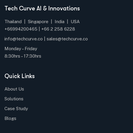
Tech Curve AI & Innovations
Thailand | Singapore | India | USA
+66994200465 |
+66
2 258 6228
info@techcurve.co
|
sales@techcurve.co
Monday – Friday
8:30hrs – 17:30hrs
Quick Links
About Us
Solutions
Case Study
Blogs