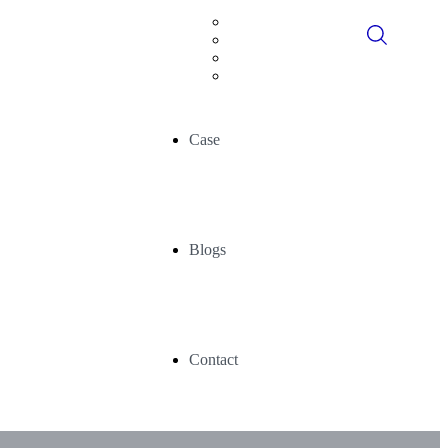
Digital Consultancy
Data Historians
Advance Analytics
AI/ML
Case
Blogs
Contact