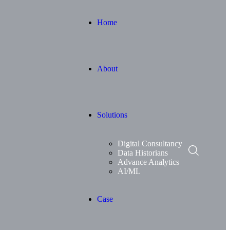
Home
About
Solutions
Digital Consultancy
Data Historians
Advance Analytics
AI/ML
Case