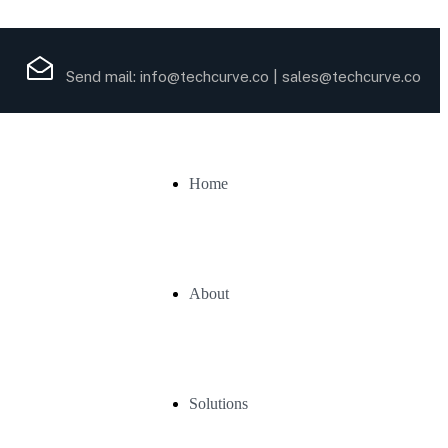
Send mail:
info@techcurve.co
|
sales@techcurve.co
Home
About
Solutions