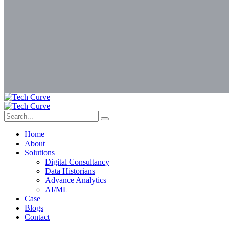
Home
About
Solutions
Digital Consultancy
Data Historians
Advance Analytics
AI/ML
Case
Blogs
Contact