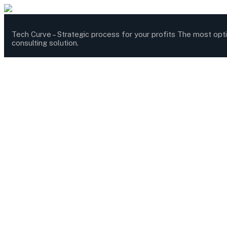
Tech Curve –
Strategic process for your profits
The most opt
consulting solution.