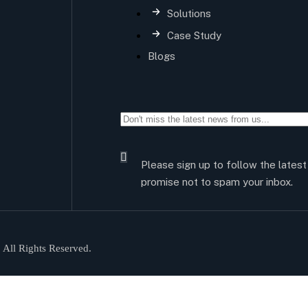
Solutions
Case Study
Blogs
Please sign up to follow the lates
promise not to spam your inbox.
All Rights Reserved.