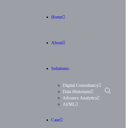
Home
About
Solutions
Digital Consultancy
Data Historians
Advance Analytics
AI/ML
Case