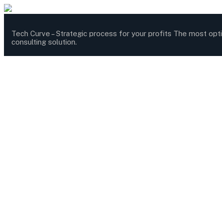
Tech Curve –
Strategic process for your profits
The most opt
consulting solution.