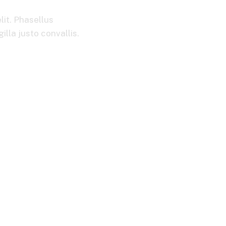
lit. Phasellus
lla justo convallis.