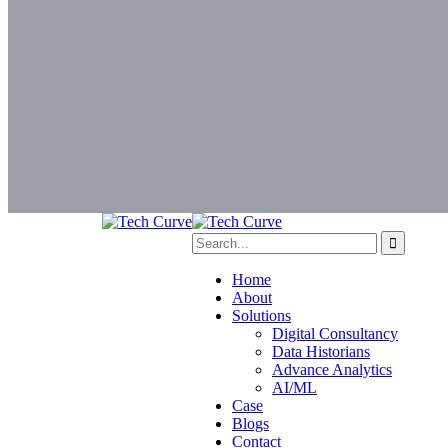
Home
About
Solutions
Digital Consultancy
Data Historians
Advance Analytics
AI/ML
Case
Blogs
Contact