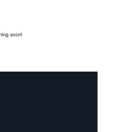
hing soon!