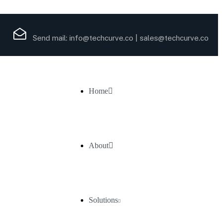
Send mail:
info@techcurve.co
|
sales@techcurve.co
Home
About
Solutions