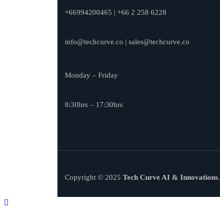
+66994200465 |
+66
2 258 6228
info@techcurve.co
|
sales@techcurve.co
Monday – Friday
8:30hrs – 17:30hrs
Copyright © 2025
Tech Curve AI & Innovations
.