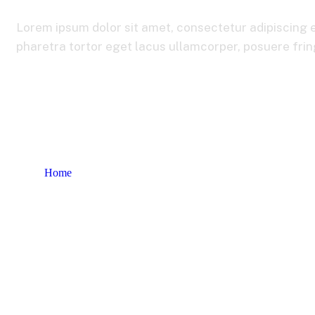
Lorem ipsum dolor sit amet, consectetur adipiscing e
pharetra tortor eget lacus ullamcorper, posuere fringi
Home
Product tags
Consulting