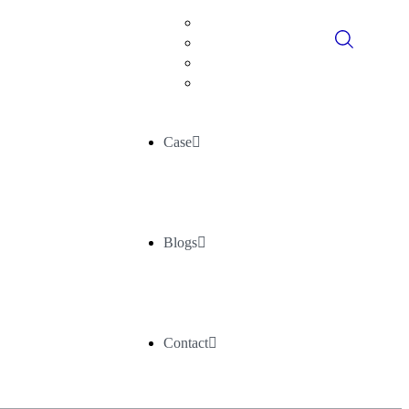
Digital Consultancy
Data Historians
Advance Analytics
AI/ML
Case
Blogs
Contact