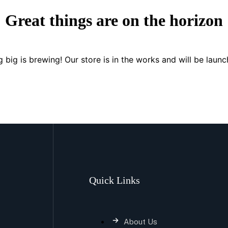
Great things are on the horizon
 big is brewing! Our store is in the works and will be launc
Quick Links
About Us