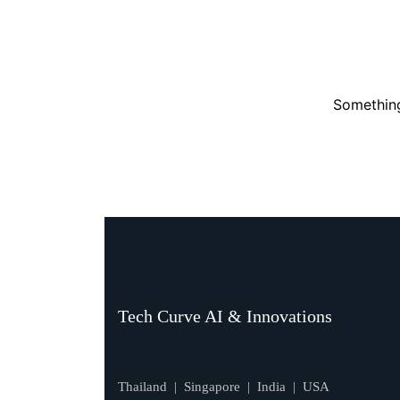
Something
Tech Curve AI & Innovations
Thailand | Singapore | India | USA