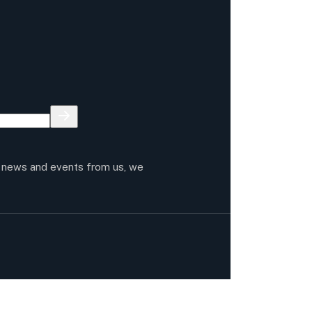
t news and events from us, we