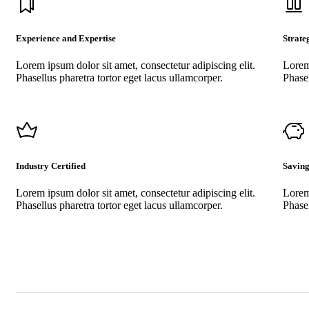
Experience and Expertise
Strate
Lorem ipsum dolor sit amet, consectetur adipiscing elit.
Lorem 
Phasellus pharetra tortor eget lacus ullamcorper.
Phasel
Industry Certified
Saving
Lorem ipsum dolor sit amet, consectetur adipiscing elit.
Lorem 
Phasellus pharetra tortor eget lacus ullamcorper.
Phasel