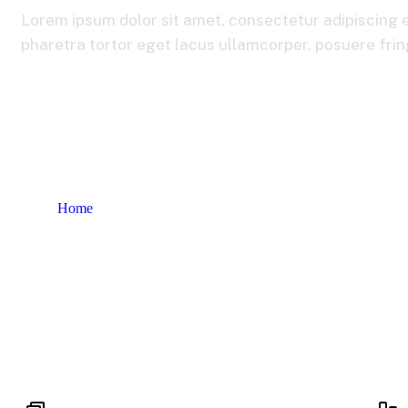
Lorem ipsum dolor sit amet, consectetur adipiscing e
pharetra tortor eget lacus ullamcorper, posuere fringi
Home
Our Services 2