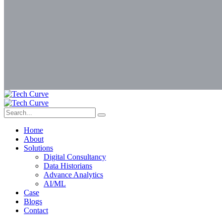
Home
About
Solutions
Digital Consultancy
Data Historians
Advance Analytics
AI/ML
Case
Blogs
Contact