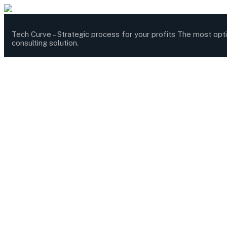
Tech Curve –
Strategic process for your profits
The most opt
consulting solution.