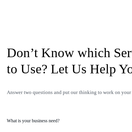
Don’t Know which Ser
to Use? Let Us Help Y
Answer two questions and put our thinking to work on your
What is your business need?