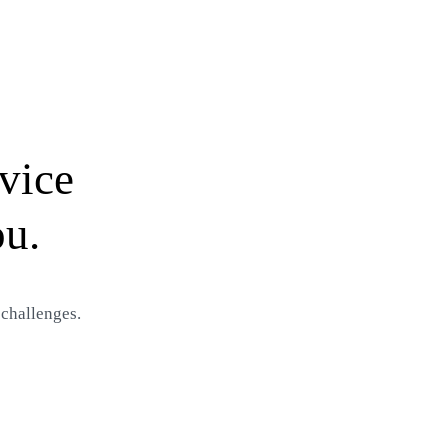
vice
ou.
 challenges.