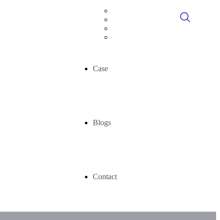
Digital Consultancy
Data Historians
Advance Analytics
AI/ML
Case
Blogs
Contact