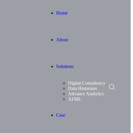
Home
About
Solutions
Digital Consultancy
Data Historians
Advance Analytics
AI/ML
Case