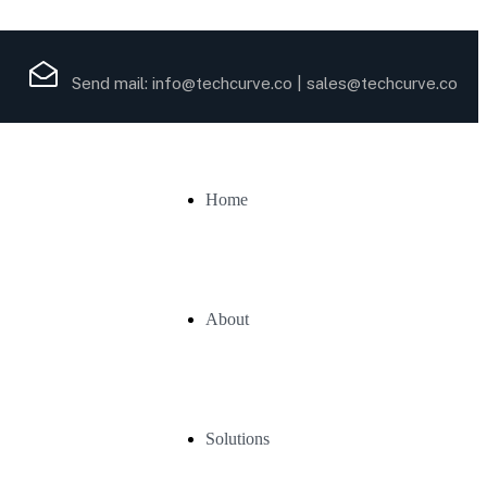
Send mail:
info@techcurve.co
|
sales@techcurve.co
Home
About
Solutions