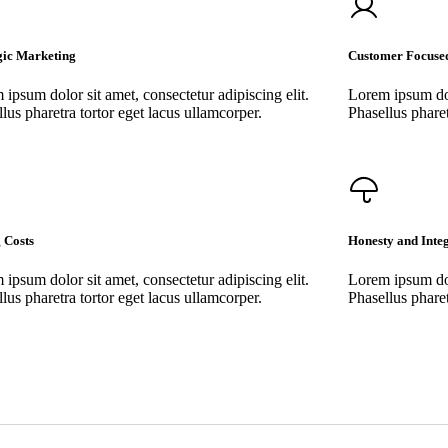
gic Marketing
Customer Focuse
ipsum dolor sit amet, consectetur adipiscing elit.
Lorem ipsum dolo
lus pharetra tortor eget lacus ullamcorper.
Phasellus pharet
 Costs
Honesty and Integ
ipsum dolor sit amet, consectetur adipiscing elit.
Lorem ipsum dolo
lus pharetra tortor eget lacus ullamcorper.
Phasellus pharet