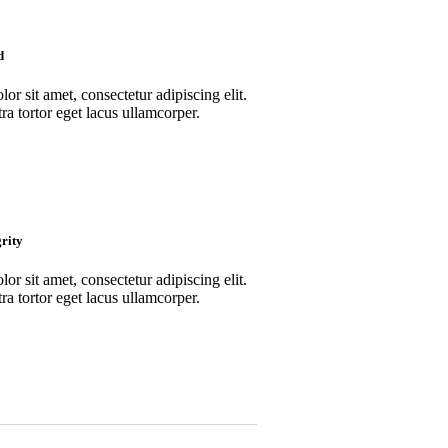
d
r sit amet, consectetur adipiscing elit.
ra tortor eget lacus ullamcorper.
rity
r sit amet, consectetur adipiscing elit.
ra tortor eget lacus ullamcorper.