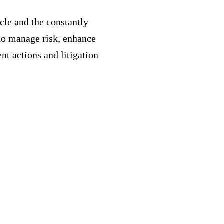
cle and the constantly
to manage risk, enhance
nt actions and litigation