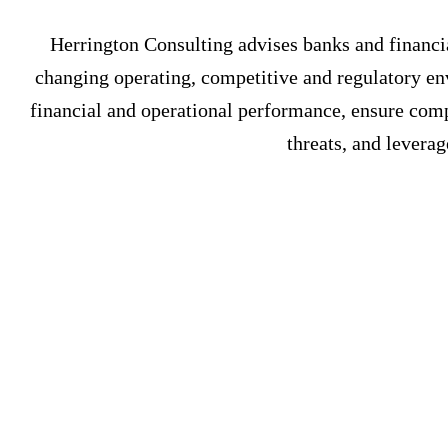
Herrington Consulting advises banks and financial
changing operating, competitive and regulatory en
financial and operational performance, ensure compl
threats, and leverag