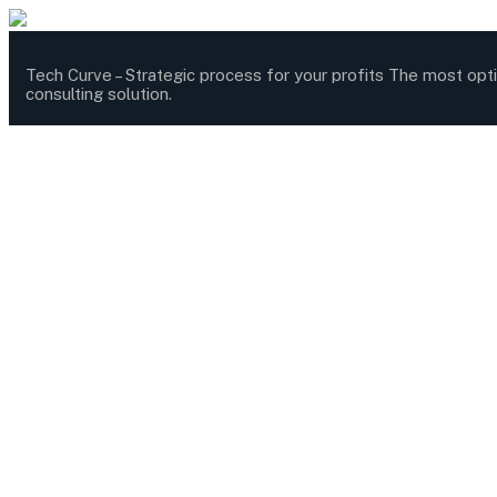
Tech Curve –
Strategic process for your profits
The most opt
consulting solution.