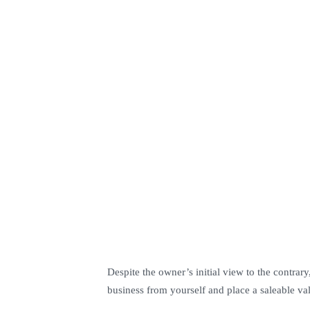
Despite the owner’s initial view to the contrar
business from yourself and place a saleable val