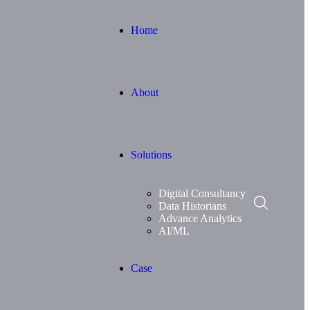
Home
About
Solutions
Digital Consultancy
Data Historians
Advance Analytics
AI/ML
Case