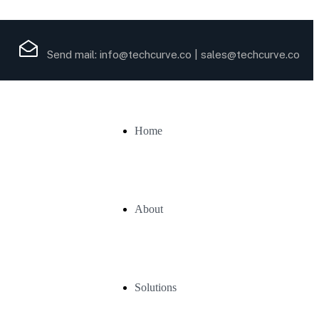
Send mail:
info@techcurve.co
|
sales@techcurve.co
Home
About
Solutions