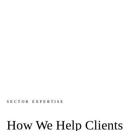
SECTOR EXPERTISE
How We Help Clients