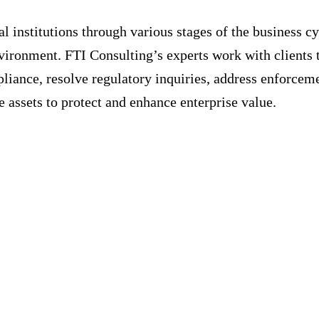
 institutions through various stages of the business cy
vironment. FTI Consulting’s experts work with clients 
iance, resolve regulatory inquiries, address enforceme
e assets to protect and enhance enterprise value.