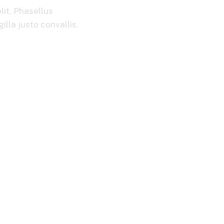
lit. Phasellus
lla justo convallis.