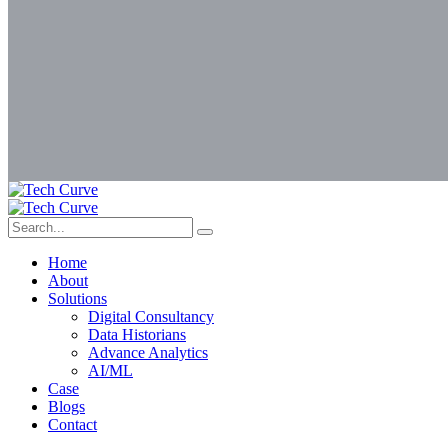
Home
About
Solutions
Digital Consultancy
Data Historians
Advance Analytics
AI/ML
Case
Blogs
Contact