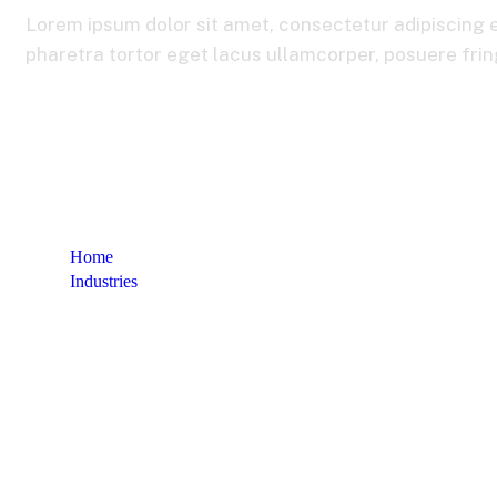
Lorem ipsum dolor sit amet, consectetur adipiscing e
pharetra tortor eget lacus ullamcorper, posuere fringi
Home
Industries
Automotive & Mobility