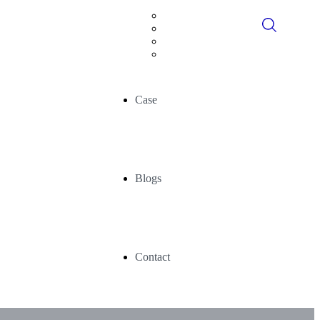
Digital Consultancy
Data Historians
Advance Analytics
AI/ML
Case
Blogs
Contact