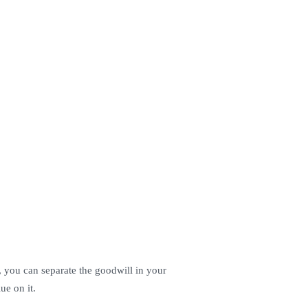
y, you can separate the goodwill in your
ue on it.