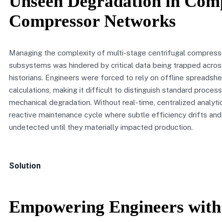
Unseen Degradation in Com
Compressor Networks
Managing the complexity of multi-stage centrifugal compressor
subsystems was hindered by critical data being trapped acro
historians. Engineers were forced to rely on offline spreadsh
calculations, making it difficult to distinguish standard process
mechanical degradation. Without real-time, centralized analytic
reactive maintenance cycle where subtle efficiency drifts an
undetected until they materially impacted production.
Solution
Empowering Engineers with 