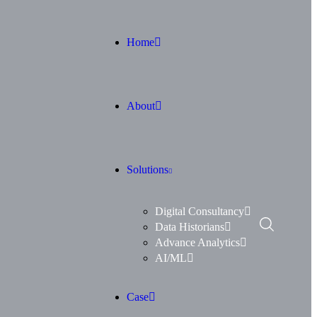
Home
About
Solutions
Digital Consultancy
Data Historians
Advance Analytics
AI/ML
Case