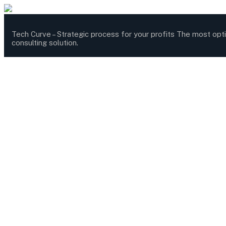
Tech Curve –
Strategic process for your profits
The most opt
consulting solution.