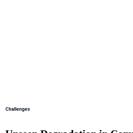
Indorama Ventures Public Company Limited is a global p
manufacturing. In PTA production, Process Air Compress
influences throughput, energy intensity, and plant stabili
Because these compressor trains operate continuously a
translate into substantial financial impact.
Challenges