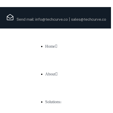
Send mail:
info@techcurve.co
|
sales@techcurve.co
Home
About
Solutions