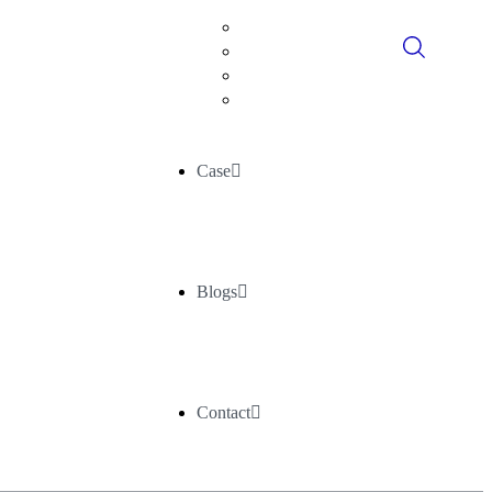
Digital Consultancy
Data Historians
Advance Analytics
AI/ML
Case
Blogs
Contact