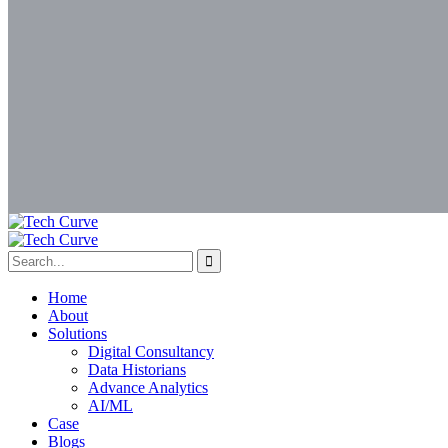
Home
About
Solutions
Digital Consultancy
Data Historians
Advance Analytics
AI/ML
Case
Blogs