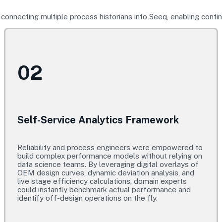
onnecting multiple process historians into Seeq, enabling cont
02
Self-Service Analytics Framework
Reliability and process engineers were empowered to
build complex performance models without relying on
data science teams. By leveraging digital overlays of
OEM design curves, dynamic deviation analysis, and
live stage efficiency calculations, domain experts
could instantly benchmark actual performance and
identify off-design operations on the fly.