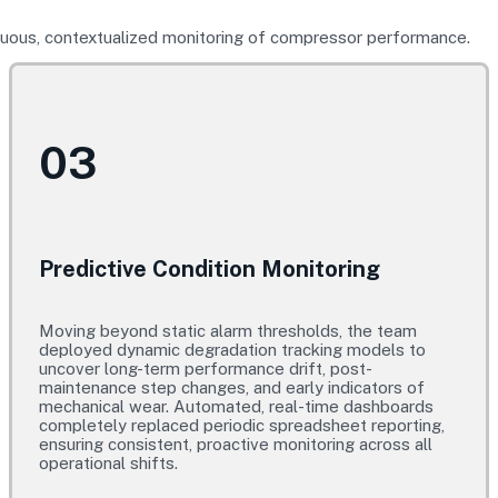
inuous, contextualized monitoring of compressor performance.
03
Predictive Condition Monitoring
Moving beyond static alarm thresholds, the team
deployed dynamic degradation tracking models to
uncover long-term performance drift, post-
maintenance step changes, and early indicators of
mechanical wear. Automated, real-time dashboards
completely replaced periodic spreadsheet reporting,
ensuring consistent, proactive monitoring across all
operational shifts.