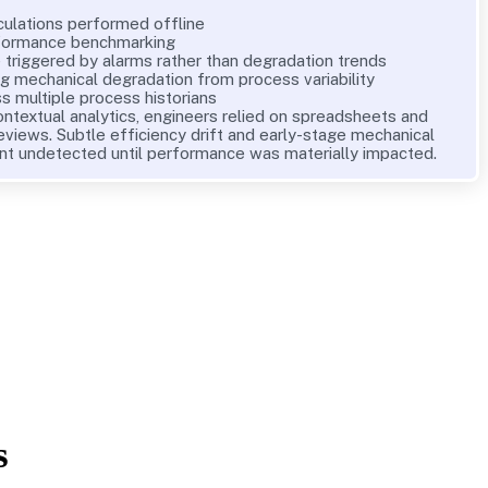
culations performed offline
rformance benchmarking
triggered by alarms rather than degradation trends
ing mechanical degradation from process variability
s multiple process historians
ontextual analytics, engineers relied on spreadsheets and
eviews. Subtle efficiency drift and early-stage mechanical
nt undetected until performance was materially impacted.
s