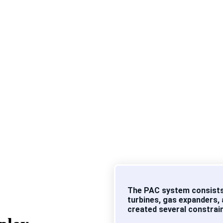
etrochemical producer with operations spanning PTA, PET, and 
ors (PACs) are mission-critical assets. Their performance direc
ty.
nd consume significant energy, even marginal efficiency losses
The PAC system consists
turbines, gas expanders,
created several constrai