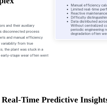
plex
Manual efficiency cal
Limited real-time pe
Reactive maintenance 
Difficulty distinguish
Data distributed acros
s and their auxiliary
Without centralized c
periodic engineering r
ss disconnected process
degradation often we
eets and manual efficiency
 variability from true
s, the plant was stuck in a
d early-stage wear often went
Real-Time Predictive Insight