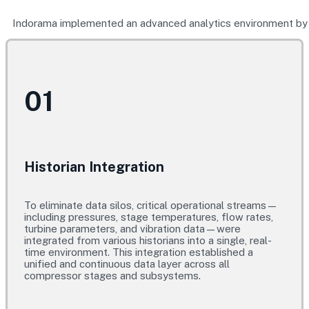
Indorama implemented an advanced analytics environment by c
01
Historian Integration
To eliminate data silos, critical operational streams—
including pressures, stage temperatures, flow rates,
turbine parameters, and vibration data—were
integrated from various historians into a single, real-
time environment. This integration established a
unified and continuous data layer across all
compressor stages and subsystems.