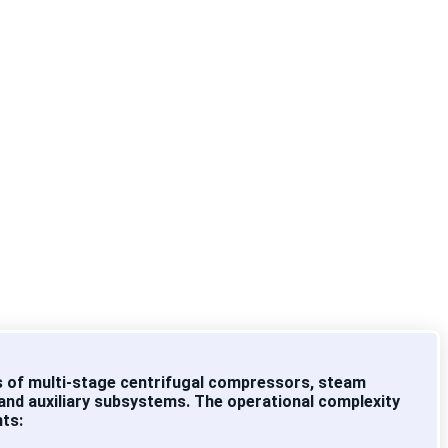
fibre
tly
 of multi-stage centrifugal compressors, steam
 and auxiliary subsystems. The operational complexity
nts: