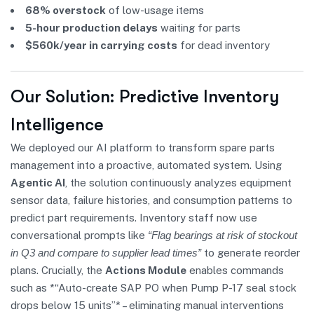
68% overstock
of low-usage items
5-hour production delays
waiting for parts
$560k/year in carrying costs
for dead inventory
Our Solution: Predictive Inventory
Intelligence
We deployed our AI platform to transform spare parts
management into a proactive, automated system. Using
Agentic AI
, the solution continuously analyzes equipment
sensor data, failure histories, and consumption patterns to
predict part requirements. Inventory staff now use
conversational prompts like
“Flag bearings at risk of stockout
in Q3 and compare to supplier lead times”
to generate reorder
plans. Crucially, the
Actions Module
enables commands
such as *“Auto-create SAP PO when Pump P-17 seal stock
drops below 15 units”* – eliminating manual interventions