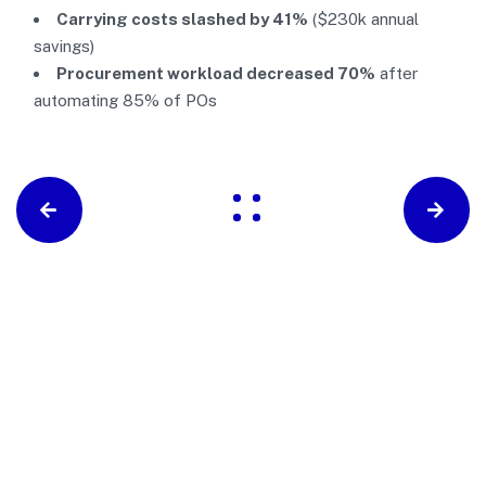
Carrying costs slashed by 41%
($230k annual
savings)
Procurement workload decreased 70%
after
automating 85% of POs