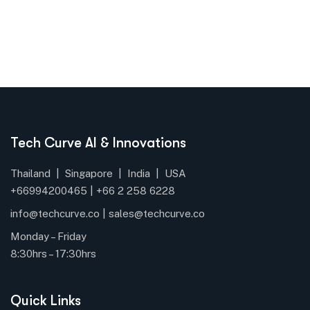
Tech Curve AI & Innovations
Thailand | Singapore | India | USA
+66994200465 |
+66
2 258 6228
info@techcurve.co
|
sales@techcurve.co
Monday – Friday
8:30hrs – 17:30hrs
Quick Links