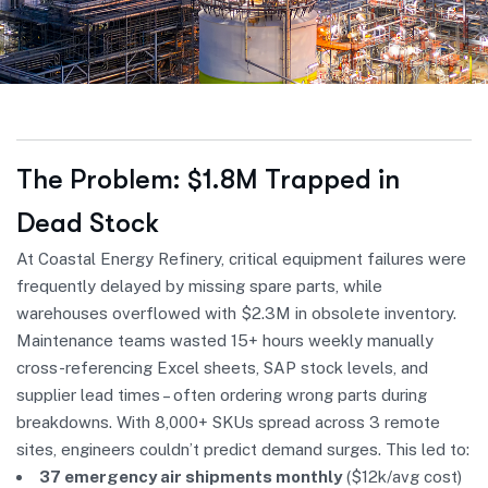
The Problem: $1.8M Trapped in
Dead Stock
At Coastal Energy Refinery, critical equipment failures were
frequently delayed by missing spare parts, while
warehouses overflowed with $2.3M in obsolete inventory.
Maintenance teams wasted 15+ hours weekly manually
cross-referencing Excel sheets, SAP stock levels, and
supplier lead times – often ordering wrong parts during
breakdowns. With 8,000+ SKUs spread across 3 remote
sites, engineers couldn’t predict demand surges. This led to:
37 emergency air shipments monthly
($12k/avg cost)