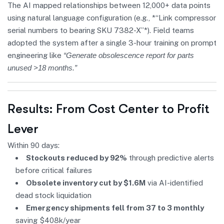
The AI mapped relationships between 12,000+ data points
using natural language configuration (e.g., *“Link compressor
serial numbers to bearing SKU 7382-X”*). Field teams
adopted the system after a single 3-hour training on prompt
engineering like
“Generate obsolescence report for parts
unused >18 months.”
Results: From Cost Center to Profit
Lever
Within 90 days:
Stockouts reduced by 92%
through predictive alerts
before critical failures
Obsolete inventory cut by $1.6M
via AI-identified
dead stock liquidation
Emergency shipments fell from 37 to 3 monthly
saving $408k/year