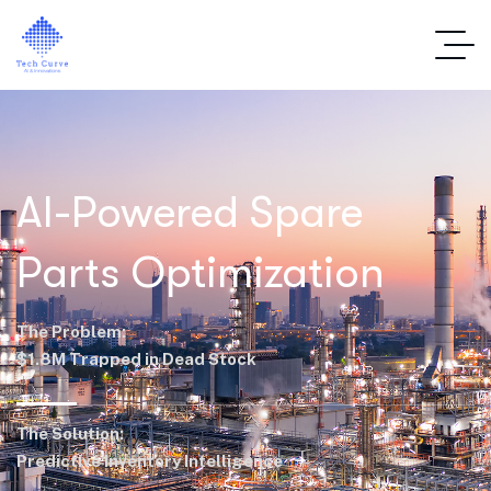
AI-Powered Spare
Parts Optimization
The Problem:
$1.8M Trapped in Dead Stock
The Solution:
Predictive Inventory Intelligence