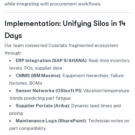
while integrating with procurement workflows.
Implementation: Unifying Silos in 14
Days
Our team connected Coastal’s fragmented ecosystem
through:
ERP Integration (SAP S/4HANA)
: Real-time inventory
levels, POs, supplier data
CMMS (IBM Maximo)
: Equipment hierarchies, failure
histories, BOMs
Sensor Networks (OSIsoft PI)
: Vibration/temperature
trends predicting part fatigue
Supplier Portals (Ariba)
: Dynamic lead times and
pricing
Maintenance Logs (SharePoint)
: Technician notes on
part compatibility