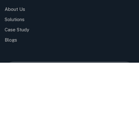
About Us
Solutions
Case Study
Blogs
Please sign up to follow the latest news and
events from us, we promise not to spam your
inbox.