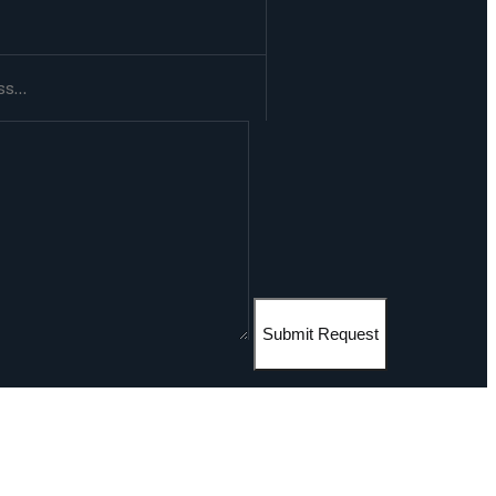
Submit Request