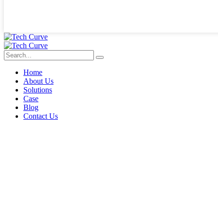
Home
About Us
Solutions
Case
Blog
Contact Us