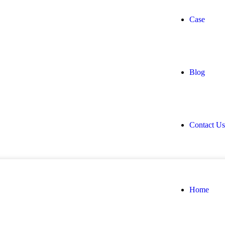
Case
Blog
Contact Us
Home