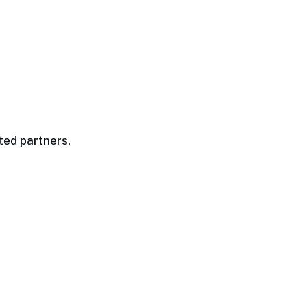
ted partners.