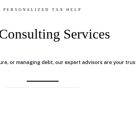
PERSONALIZED TAX HELP
Consulting Services
re, or managing debt, our expert advisors are your trus