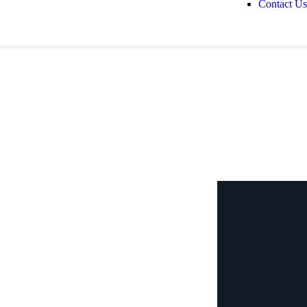
Contact Us