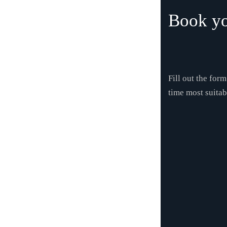
Book yo
Fill out the for
time most suitab