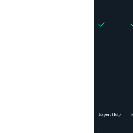
Expert Help