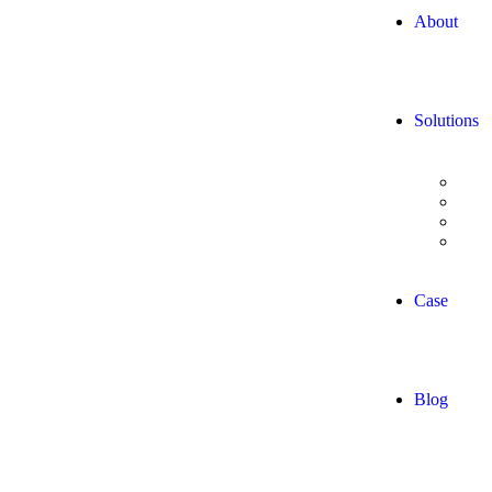
About
Solutions
Digi
Data
Adva
AI/
Case
Blog