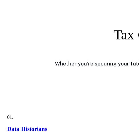
Tax 
Whether you’re securing your futu
01.
Data Historians