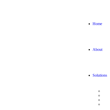
Home
About
Solutions
Digi
Data
Adva
AI/