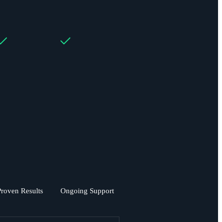
Proven Results
Ongoing Support