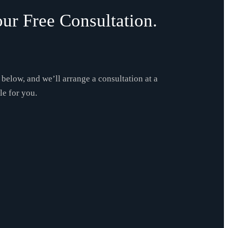
ur Free Consultation.
m below, and we’ll arrange a consultation at a
le for you.